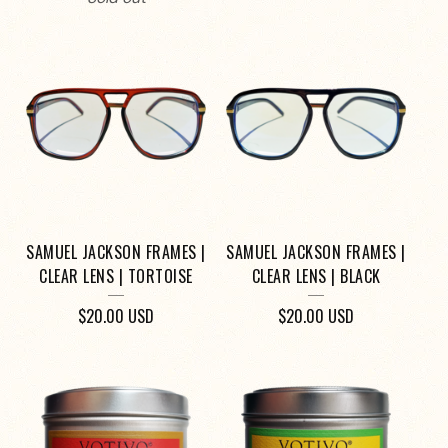
SAMUEL JACKSON FRAMES |
SAMUEL JACKSON FRAMES |
CLEAR LENS | TORTOISE
CLEAR LENS | BLACK
$
20.00
USD
$
20.00
USD