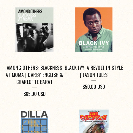
AMONG OTHERS: BLACKNESS
BLACK IVY: A REVOLT IN STYLE
AT MOMA | DARBY ENGLISH &
| JASON JULES
CHARLOTTE BARAT
$
50.00
USD
$
65.00
USD