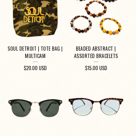
O
D
U
C
T
SOUL DETROIT | TOTE BAG |
BEADED ABSTRACT |
S
MULTICAM
ASSORTED BRACELETS
$
20.00
USD
$
15.00
USD