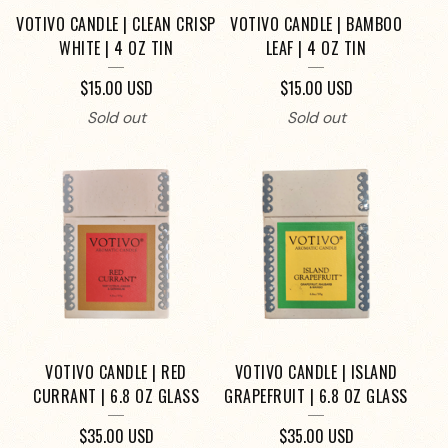
VOTIVO CANDLE | CLEAN CRISP
VOTIVO CANDLE | BAMBOO
WHITE | 4 OZ TIN
LEAF | 4 OZ TIN
$
15.00
USD
$
15.00
USD
Sold out
Sold out
VOTIVO CANDLE | RED
VOTIVO CANDLE | ISLAND
CURRANT | 6.8 OZ GLASS
GRAPEFRUIT | 6.8 OZ GLASS
$
35.00
USD
$
35.00
USD