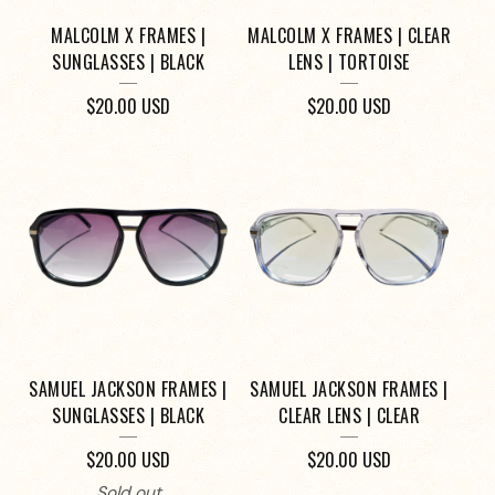
MALCOLM X FRAMES |
MALCOLM X FRAMES | CLEAR
SUNGLASSES | BLACK
LENS | TORTOISE
$
20.00
USD
$
20.00
USD
SAMUEL JACKSON FRAMES |
SAMUEL JACKSON FRAMES |
SUNGLASSES | BLACK
CLEAR LENS | CLEAR
$
20.00
USD
$
20.00
USD
Sold out