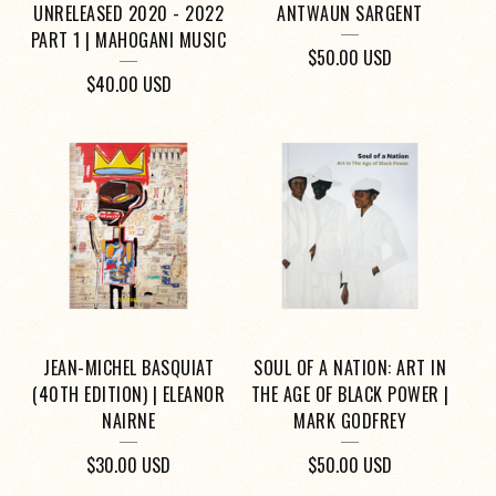
UNRELEASED 2020 - 2022
ANTWAUN SARGENT
PART 1 | MAHOGANI MUSIC
$
50.00
USD
$
40.00
USD
JEAN-MICHEL BASQUIAT
SOUL OF A NATION: ART IN
(40TH EDITION) | ELEANOR
THE AGE OF BLACK POWER |
NAIRNE
MARK GODFREY
$
30.00
USD
$
50.00
USD