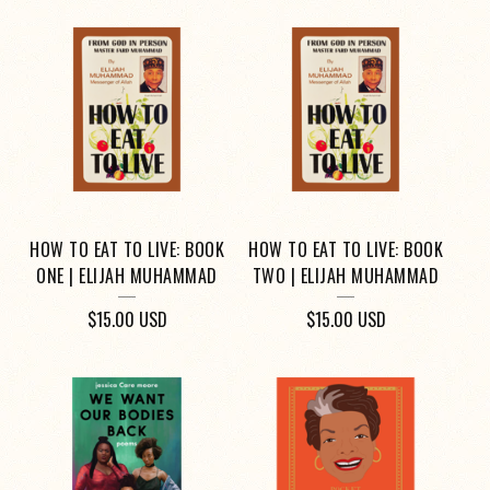
HOW TO EAT TO LIVE: BOOK
HOW TO EAT TO LIVE: BOOK
ONE | ELIJAH MUHAMMAD
TWO | ELIJAH MUHAMMAD
$
15.00
USD
$
15.00
USD