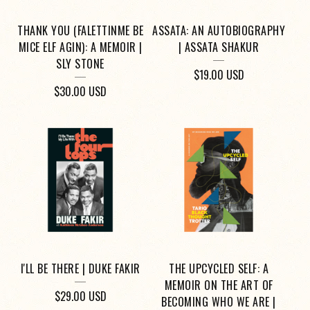
THANK YOU (FALETTINME BE
ASSATA: AN AUTOBIOGRAPHY
MICE ELF AGIN): A MEMOIR |
| ASSATA SHAKUR
SLY STONE
$
19.00
USD
$
30.00
USD
I'LL BE THERE | DUKE FAKIR
THE UPCYCLED SELF: A
MEMOIR ON THE ART OF
$
29.00
USD
BECOMING WHO WE ARE |