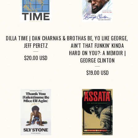
DILLA TIME | DAN CHARNAS &
BROTHAS BE, YO LIKE GEORGE,
JEFF PERETZ
AIN'T THAT FUNKIN' KINDA
HARD ON YOU?: A MEMOIR |
$
20.00
USD
GEORGE CLINTON
$
19.00
USD