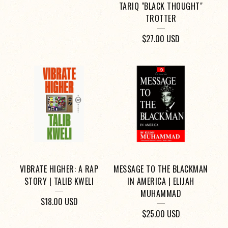
TARIQ "BLACK THOUGHT"
TROTTER
$
27.00
USD
VIBRATE HIGHER: A RAP
MESSAGE TO THE BLACKMAN
STORY | TALIB KWELI
IN AMERICA | ELIJAH
MUHAMMAD
$
18.00
USD
$
25.00
USD