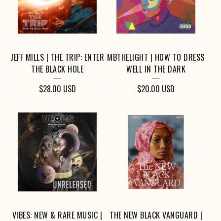
JEFF MILLS | THE TRIP: ENTER
MBTHELIGHT | HOW TO DRESS
THE BLACK HOLE
WELL IN THE DARK
$
28.00
USD
$
20.00
USD
VIBES: NEW & RARE MUSIC |
THE NEW BLACK VANGUARD |