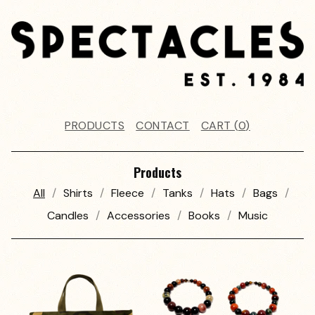
PRODUCTS
CONTACT
CART (
0
)
Products
All
Shirts
Fleece
Tanks
Hats
Bags
Candles
Accessories
Books
Music
P
R