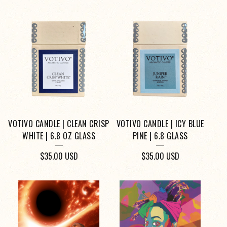
VOTIVO CANDLE | CLEAN CRISP
VOTIVO CANDLE | ICY BLUE
WHITE | 6.8 OZ GLASS
PINE | 6.8 GLASS
$
35.00
USD
$
35.00
USD