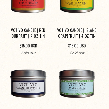
VOTIVO CANDLE | RED
VOTIVO CANDLE | ISLAND
CURRANT | 4 OZ TIN
GRAPEFRUIT | 4 OZ TIN
$
15.00
USD
$
15.00
USD
Sold out
Sold out