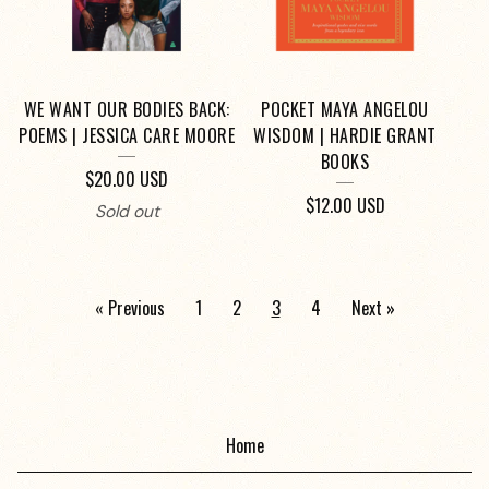
WE WANT OUR BODIES BACK:
POCKET MAYA ANGELOU
POEMS | JESSICA CARE MOORE
WISDOM | HARDIE GRANT
BOOKS
$
20.00
USD
$
12.00
USD
Sold out
« Previous
1
2
3
4
Next »
Home