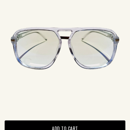
ADD TO CART