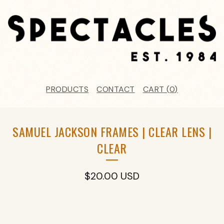
PRODUCTS
CONTACT
CART (
0
)
SAMUEL JACKSON FRAMES | CLEAR LENS |
CLEAR
$
20.00
USD