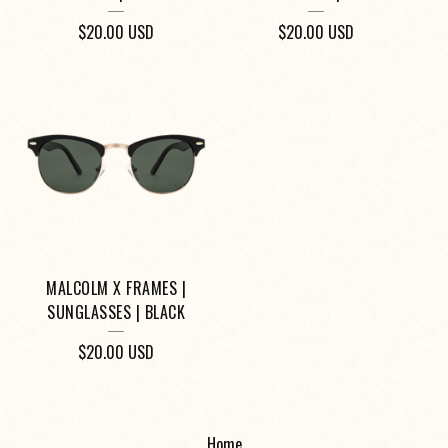
$
20.00
USD
$
20.00
USD
MALCOLM X FRAMES |
SUNGLASSES | BLACK
$
20.00
USD
Home