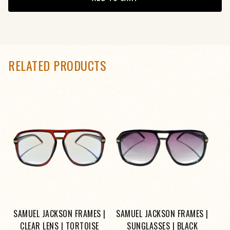
RELATED PRODUCTS
SAMUEL JACKSON FRAMES |
SAMUEL JACKSON FRAMES |
CLEAR LENS | TORTOISE
SUNGLASSES | BLACK