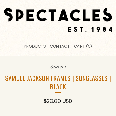
PRODUCTS
CONTACT
CART (
0
)
Sold out
SAMUEL JACKSON FRAMES | SUNGLASSES |
BLACK
$
20.00
USD