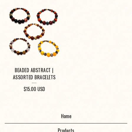
BEADED ABSTRACT |
ASSORTED BRACELETS
$
15.00
USD
Home
Products