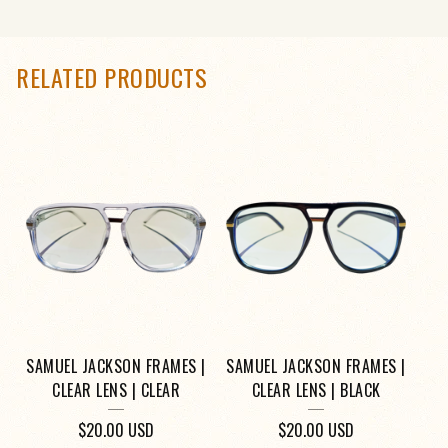
RELATED PRODUCTS
SAMUEL JACKSON FRAMES |
SAMUEL JACKSON FRAMES |
CLEAR LENS | CLEAR
CLEAR LENS | BLACK
$
20.00
USD
$
20.00
USD