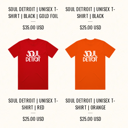
SOUL DETROIT | UNISEX T-
SOUL DETROIT | UNISEX T-
SHIRT | BLACK | GOLD FOIL
SHIRT | BLACK
$
35.00
USD
$
25.00
USD
SOUL DETROIT | UNISEX T-
SOUL DETROIT | UNISEX T-
SHIRT | RED
SHIRT | ORANGE
$
25.00
USD
$
25.00
USD