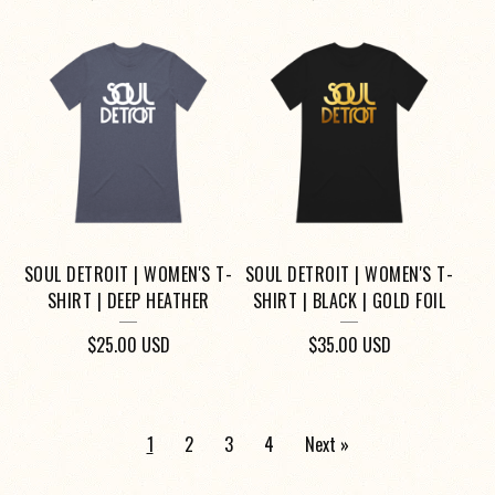
SOUL DETROIT | WOMEN'S T-
SOUL DETROIT | WOMEN'S T-
SHIRT | DEEP HEATHER
SHIRT | BLACK | GOLD FOIL
$
25.00
USD
$
35.00
USD
1
2
3
4
Next »