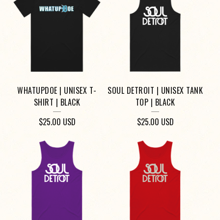
WHATUPDOE | UNISEX T-
SOUL DETROIT | UNISEX TANK
SHIRT | BLACK
TOP | BLACK
$
25.00
USD
$
25.00
USD