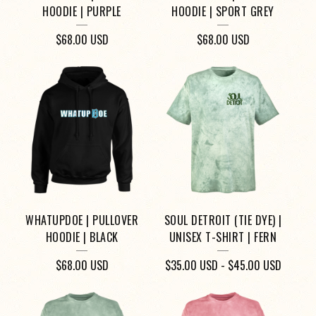
HOODIE | PURPLE
HOODIE | SPORT GREY
$
68.00
USD
$
68.00
USD
WHATUPDOE | PULLOVER
SOUL DETROIT (TIE DYE) |
HOODIE | BLACK
UNISEX T-SHIRT | FERN
$
68.00
USD
$
35.00
USD
-
$
45.00
USD