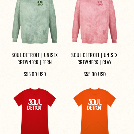
SOUL DETROIT | UNISEX
SOUL DETROIT | UNISEX
CREWNECK | FERN
CREWNECK | CLAY
$
55.00
USD
$
55.00
USD