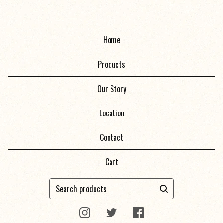
Home
Products
Our Story
Location
Contact
Cart
Search
products