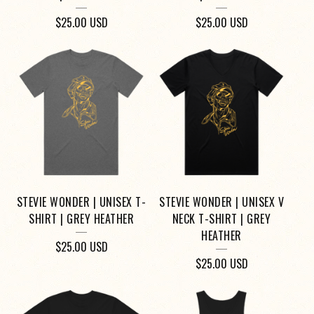
$
25.00
USD
$
25.00
USD
STEVIE WONDER | UNISEX T-
STEVIE WONDER | UNISEX V
SHIRT | GREY HEATHER
NECK T-SHIRT | GREY
HEATHER
$
25.00
USD
$
25.00
USD