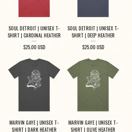
SOUL DETROIT | UNISEX T-
SOUL DETROIT | UNISEX T-
SHIRT | CARDINAL HEATHER
SHIRT | DEEP HEATHER
$
25.00
USD
$
25.00
USD
MARVIN GAYE | UNISEX T-
MARVIN GAYE | UNISEX T-
SHIRT | DARK HEATHER
SHIRT | OLIVE HEATHER