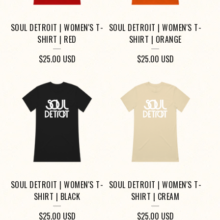
SOUL DETROIT | WOMEN'S T-
SOUL DETROIT | WOMEN'S T-
SHIRT | RED
SHIRT | ORANGE
$
25.00
USD
$
25.00
USD
SOUL DETROIT | WOMEN'S T-
SOUL DETROIT | WOMEN'S T-
SHIRT | BLACK
SHIRT | CREAM
$
25.00
USD
$
25.00
USD