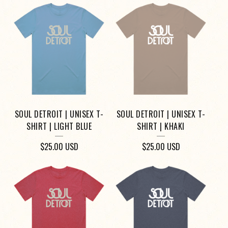
SOUL DETROIT | UNISEX T-
SOUL DETROIT | UNISEX T-
SHIRT | LIGHT BLUE
SHIRT | KHAKI
$
25.00
USD
$
25.00
USD