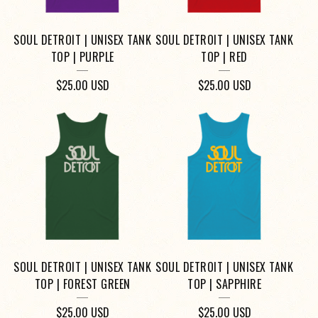
SOUL DETROIT | UNISEX TANK
SOUL DETROIT | UNISEX TANK
TOP | PURPLE
TOP | RED
$
25.00
USD
$
25.00
USD
SOUL DETROIT | UNISEX TANK
SOUL DETROIT | UNISEX TANK
TOP | FOREST GREEN
TOP | SAPPHIRE
$
25.00
USD
$
25.00
USD