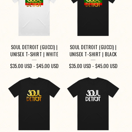
O
D
U
C
T
SOUL DETROIT (GUCCI) |
SOUL DETROIT (GUCCI) |
S
UNISEX T-SHIRT | WHITE
UNISEX T-SHIRT | BLACK
$
35.00
USD
-
$
45.00
USD
$
35.00
USD
-
$
45.00
USD