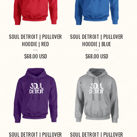
SOUL DETROIT | PULLOVER
SOUL DETROIT | PULLOVER
HOODIE | RED
HOODIE | BLUE
$
68.00
USD
$
68.00
USD
SOUL DETROIT | PULLOVER
SOUL DETROIT | PULLOVER