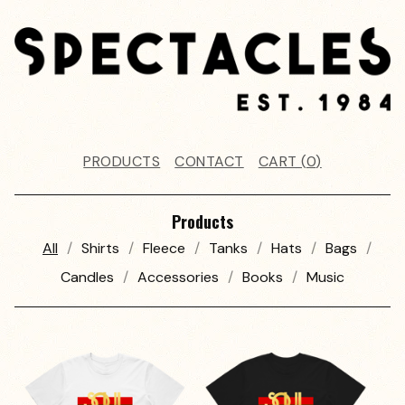
PRODUCTS
CONTACT
CART (
0
)
Products
All
Shirts
Fleece
Tanks
Hats
Bags
Candles
Accessories
Books
Music
P
R