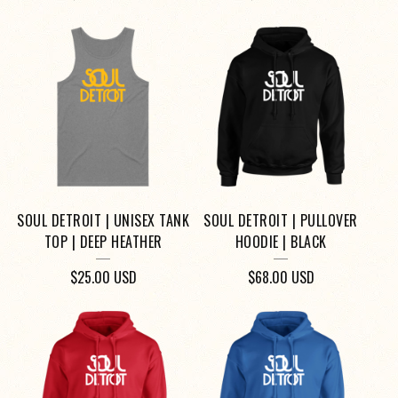
SOUL DETROIT | UNISEX TANK
SOUL DETROIT | PULLOVER
TOP | DEEP HEATHER
HOODIE | BLACK
$
25.00
USD
$
68.00
USD