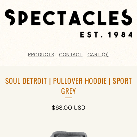
PRODUCTS
CONTACT
CART (
0
)
SOUL DETROIT | PULLOVER HOODIE | SPORT
GREY
$
68.00
USD