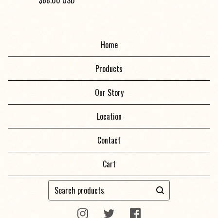
$
68.00
USD
Home
Products
Our Story
Location
Contact
Cart
Search
products