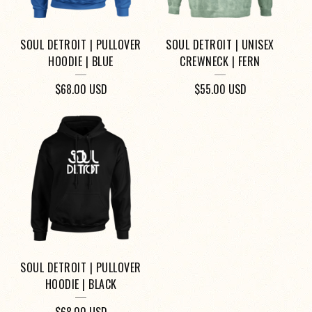
SOUL DETROIT | PULLOVER
SOUL DETROIT | UNISEX
HOODIE | BLUE
CREWNECK | FERN
$
68.00
USD
$
55.00
USD
SOUL DETROIT | PULLOVER
HOODIE | BLACK