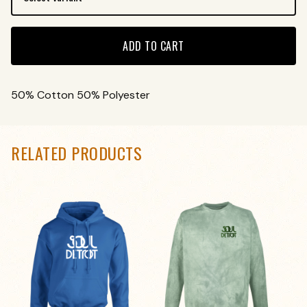
ADD TO CART
50% Cotton 50% Polyester
RELATED PRODUCTS