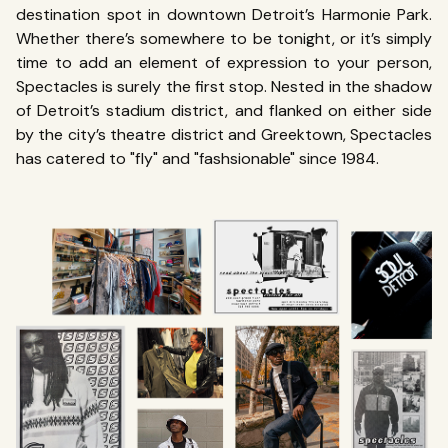
destination spot in downtown Detroit’s Harmonie Park.
Whether there’s somewhere to be tonight, or it’s simply
time to add an element of expression to your person,
Spectacles is surely the first stop.
Nested in the shadow
of Detroit’s stadium district, and flanked on either side
by the city’s theatre district and Greektown
, Spectacles
has catered to "fly" and "fashsionable" since 1984.