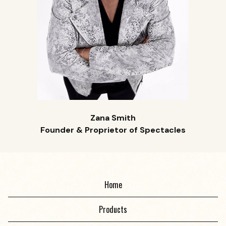
Zana Smith
Founder & Proprietor of Spectacles
Home
Products