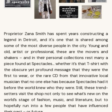
Proprietor Zana Smith has spent years constructing a
legend in Detroit, and it's one that is shared among
some of the most diverse people in the city. Young and
old, artist or professional, these are the movers and
shakers – and in their personal collections rest many a
piece found at Spectacles… whether it’s that T-shirt with
the obscure yet profound message that they were the
first to wear, or the rare CD from that innovative local
musician that no one else has because Spectacles had it
before the world knew who they were. Still, these trend-
setters visit the shop not only to see what’s new on the
world’s stage of fashion, music, and literature, but to
hopefully run into a few people that have influenced
their past – or future.