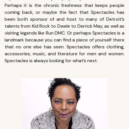
Perhaps it is the chronic freshness that keeps people
coming back, or maybe the fact that Spectacles has
been both sponsor of and host to many of Detroit’s
talents from Kid Rock to Dwele to Derrick May, as well as
visiting legends like Run DMC. Or perhaps Spectacles is a
landmark because you can find a piece of yourself there
that no one else has seen. Spectacles offers clothing,
accessories, music, and literature for men and women.
Spectacles is always looking for what’s next.