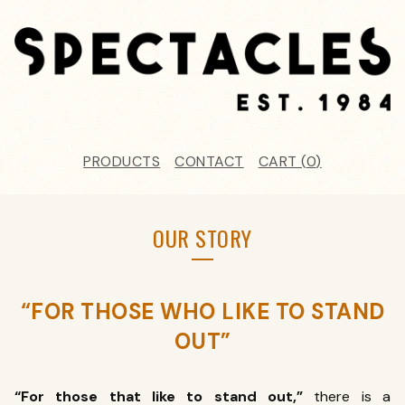
PRODUCTS
CONTACT
CART (
0
)
OUR STORY
“FOR THOSE WHO LIKE TO STAND
OUT”
“For those that like to stand out,”
there is a