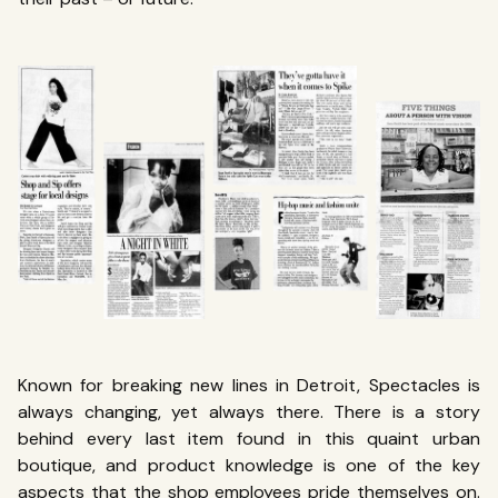
Known for breaking new lines in Detroit, Spectacles is
always changing, yet always there. There is a story
behind every last item found in this quaint urban
boutique, and product knowledge is one of the key
aspects that the shop employees pride themselves on.