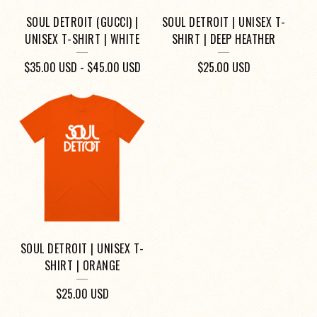
SOUL DETROIT (GUCCI) |
SOUL DETROIT | UNISEX T-
UNISEX T-SHIRT | WHITE
SHIRT | DEEP HEATHER
$
35.00
USD
-
$
45.00
USD
$
25.00
USD
SOUL DETROIT | UNISEX T-
SHIRT | ORANGE
$
25.00
USD