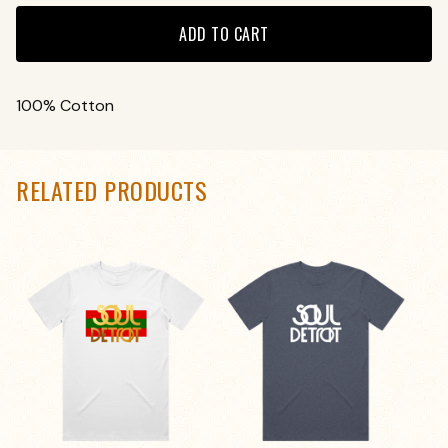
ADD TO CART
100% Cotton
RELATED PRODUCTS