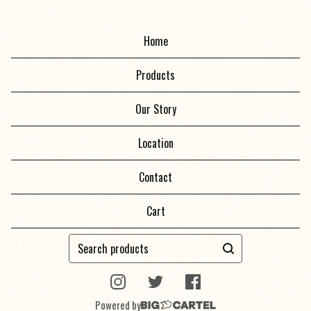
Home
Products
Our Story
Location
Contact
Cart
Search
products
Powered by