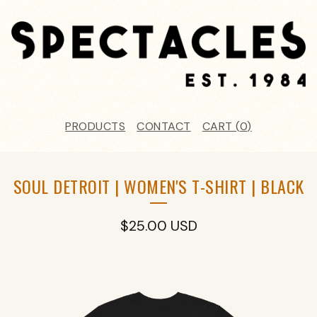
PRODUCTS
CONTACT
CART (
0
)
SOUL DETROIT | WOMEN'S T-SHIRT | BLACK
$
25.00
USD