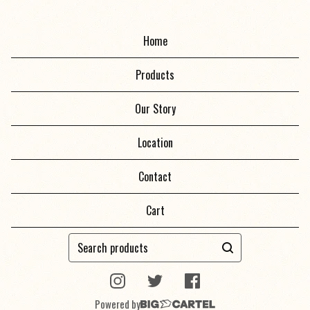
Home
Products
Our Story
Location
Contact
Cart
Search
products
Powered by