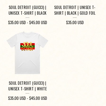
SOUL DETROIT (GUCCI) |
SOUL DETROIT | UNISEX T-
UNISEX T-SHIRT | BLACK
SHIRT | BLACK | GOLD FOIL
$
35.00
USD
-
$
45.00
USD
$
35.00
USD
SOUL DETROIT (GUCCI) |
UNISEX T-SHIRT | WHITE
$
35.00
USD
-
$
45.00
USD