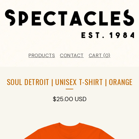
PRODUCTS
CONTACT
CART (
0
)
SOUL DETROIT | UNISEX T-SHIRT | ORANGE
$
25.00
USD