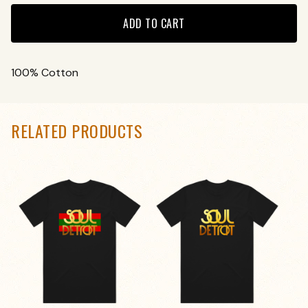
ADD TO CART
100% Cotton
RELATED PRODUCTS