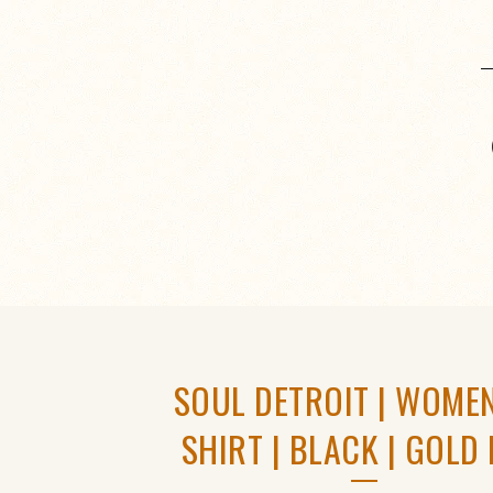
SOUL DETROIT | WOMEN
SHIRT | BLACK | GOLD 