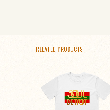
RELATED PRODUCTS