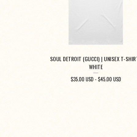
SOUL DETROIT (GUCCI) | UNISEX T-SHIRT
WHITE
$
35.00
USD
-
$
45.00
USD