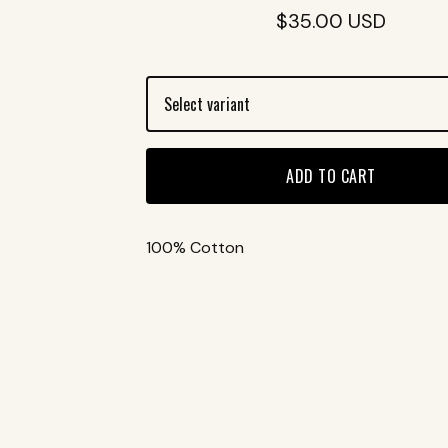
$
35.00
USD
ADD TO CART
100% Cotton