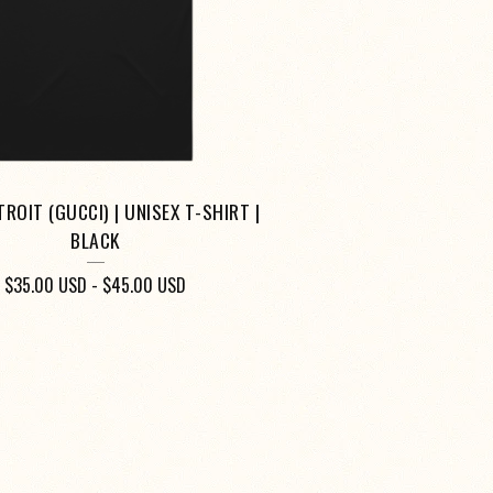
ROIT (GUCCI) | UNISEX T-SHIRT |
BLACK
$
35.00
USD
-
$
45.00
USD