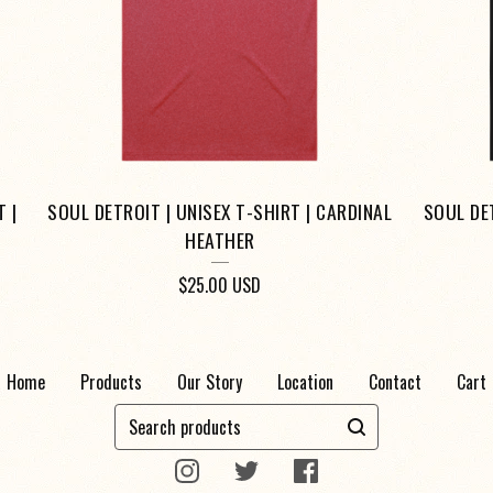
 |
SOUL DETROIT | UNISEX T-SHIRT | CARDINAL
SOUL DET
HEATHER
$
25.00
USD
Home
Products
Our Story
Location
Contact
Cart
Search
products