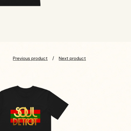
Previous product
Next product