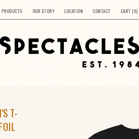
PRODUCTS
OUR STORY
LOCATION
CONTACT
CART (
0
)
'S T-
FOIL