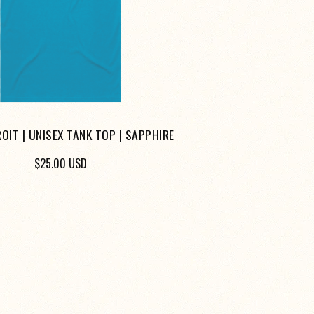
OIT | UNISEX TANK TOP | SAPPHIRE
$
25.00
USD