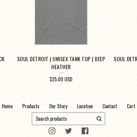
CK
SOUL DETROIT | UNISEX TANK TOP | DEEP
SOUL DETR
HEATHER
$
25.00
USD
Home
Products
Our Story
Location
Contact
Cart
Search
products