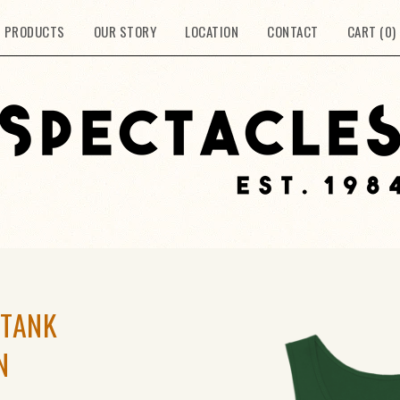
PRODUCTS
OUR STORY
LOCATION
CONTACT
CART (
0
)
 TANK
N