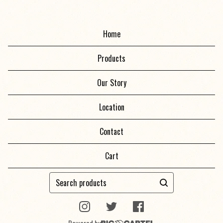
Home
Products
Our Story
Location
Contact
Cart
Search
products