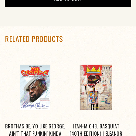
RELATED PRODUCTS
BROTHAS BE, YO LIKE GEORGE,
JEAN-MICHEL BASQUIAT
AIN'T THAT FUNKIN' KINDA
(40TH EDITION) | ELEANOR