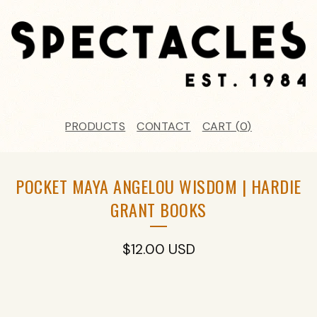
PRODUCTS
CONTACT
CART (
0
)
POCKET MAYA ANGELOU WISDOM | HARDIE
GRANT BOOKS
$
12.00
USD