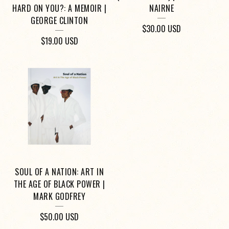
HARD ON YOU?: A MEMOIR |
NAIRNE
GEORGE CLINTON
$
30.00
USD
$
19.00
USD
SOUL OF A NATION: ART IN
THE AGE OF BLACK POWER |
MARK GODFREY
$
50.00
USD