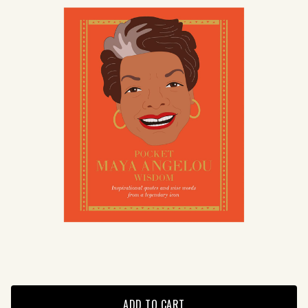
ADD TO CART