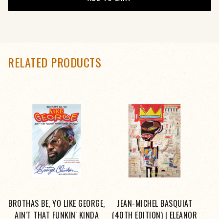
RELATED PRODUCTS
BROTHAS BE, YO LIKE GEORGE,
JEAN-MICHEL BASQUIAT
AIN'T THAT FUNKIN' KINDA
(40TH EDITION) | ELEANOR