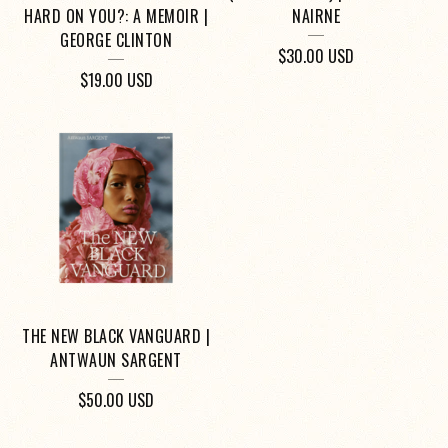
HARD ON YOU?: A MEMOIR |
NAIRNE
GEORGE CLINTON
$
30.00
USD
$
19.00
USD
THE NEW BLACK VANGUARD |
ANTWAUN SARGENT
$
50.00
USD