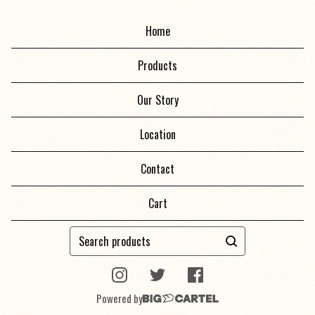
Home
Products
Our Story
Location
Contact
Cart
Search
products
Powered by