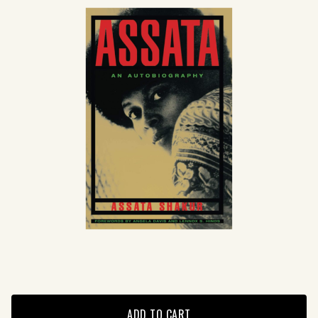
ADD TO CART