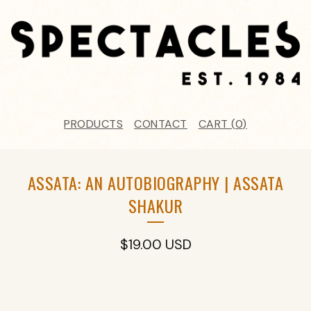
PRODUCTS
CONTACT
CART (
0
)
ASSATA: AN AUTOBIOGRAPHY | ASSATA
SHAKUR
$
19.00
USD