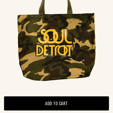
ADD TO CART