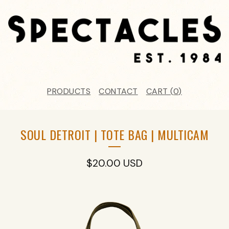
PRODUCTS
CONTACT
CART (
0
)
SOUL DETROIT | TOTE BAG | MULTICAM
$
20.00
USD