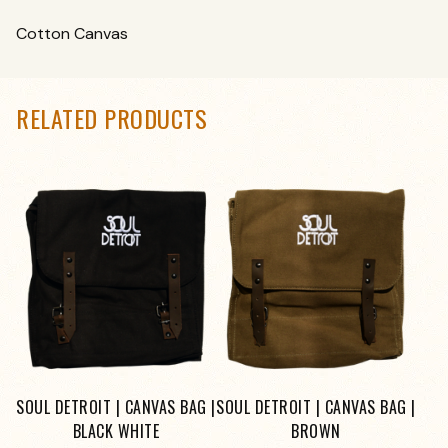
Cotton Canvas
RELATED PRODUCTS
SOUL DETROIT | CANVAS BAG |
SOUL DETROIT | CANVAS BAG |
BLACK WHITE
BROWN