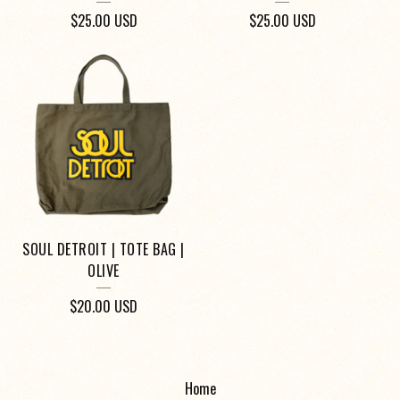
$
25.00
USD
$
25.00
USD
SOUL DETROIT | TOTE BAG |
OLIVE
$
20.00
USD
Home