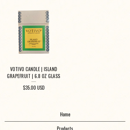
VOTIVO CANDLE | ISLAND
GRAPEFRUIT | 6.8 OZ GLASS
$
35.00
USD
Home
Products