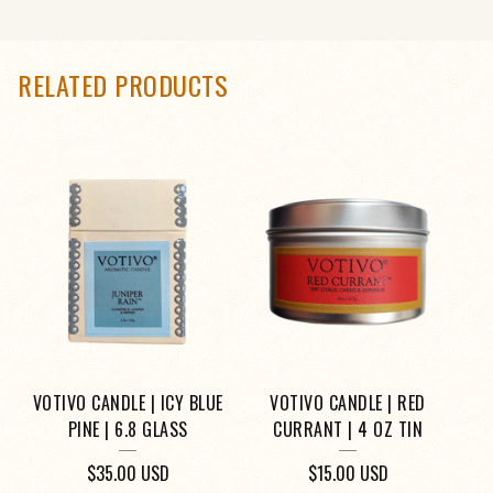
RELATED PRODUCTS
VOTIVO CANDLE | ICY BLUE
VOTIVO CANDLE | RED
PINE | 6.8 GLASS
CURRANT | 4 OZ TIN
$
35.00
USD
$
15.00
USD