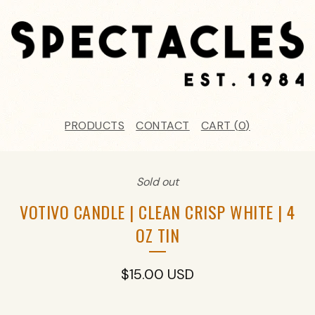
PRODUCTS
CONTACT
CART (
0
)
Sold out
VOTIVO CANDLE | CLEAN CRISP WHITE | 4
OZ TIN
$
15.00
USD