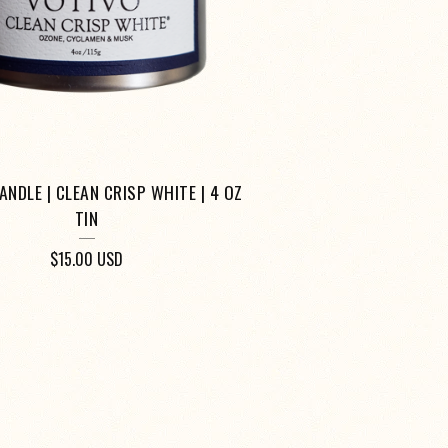
ANDLE | CLEAN CRISP WHITE | 4 OZ
TIN
$
15.00
USD