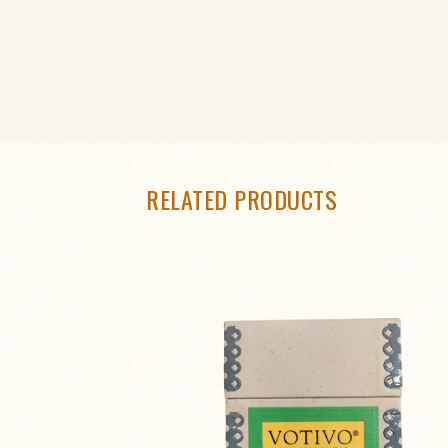
RELATED PRODUCTS