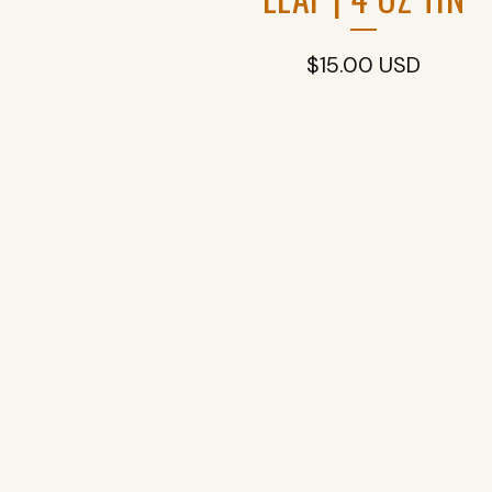
$
15.00
USD