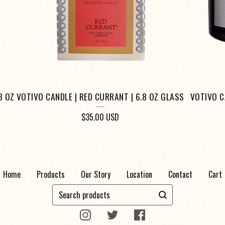
8 OZ
VOTIVO CANDLE | RED CURRANT | 6.8 OZ GLASS
VOTIVO C
$
35.00
USD
Home
Products
Our Story
Location
Contact
Cart
Search
products