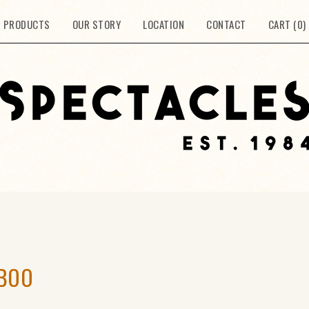
PRODUCTS
OUR STORY
LOCATION
CONTACT
CART (
0
)
MBOO