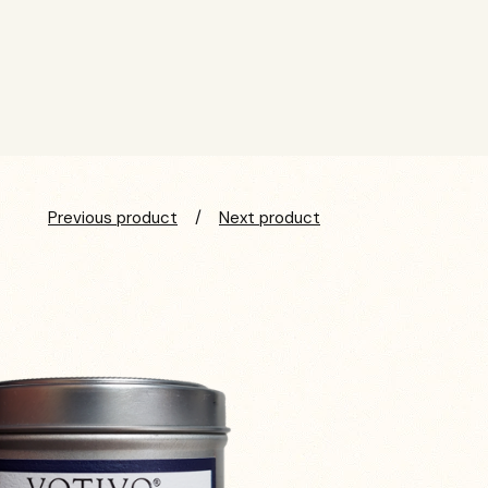
Previous product
Next product