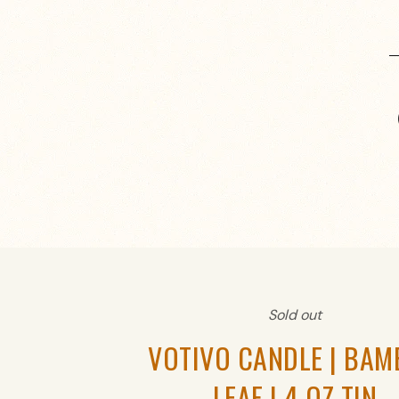
Sold out
VOTIVO CANDLE | BA
LEAF | 4 OZ TIN