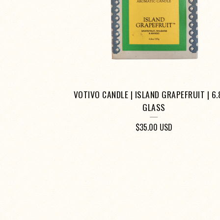
VOTIVO CANDLE | ISLAND GRAPEFRUIT | 6.
GLASS
$
35.00
USD