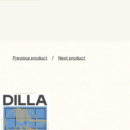
Previous product
Next product