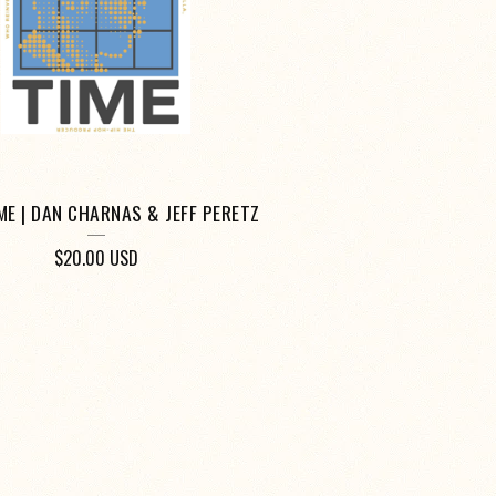
IME | DAN CHARNAS & JEFF PERETZ
$
20.00
USD