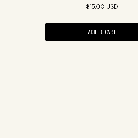
$
15.00
USD
ADD TO CART