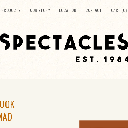
PRODUCTS
OUR STORY
LOCATION
CONTACT
CART (
0
)
BOOK
MAD