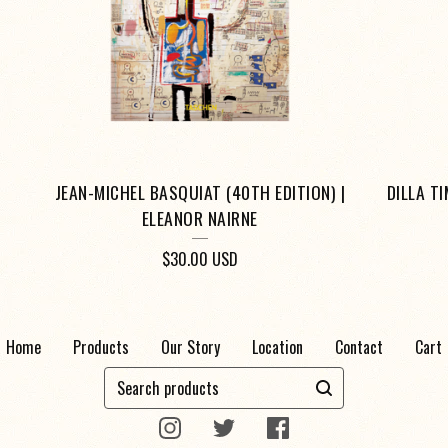
JEAN-MICHEL BASQUIAT (40TH EDITION) |
DILLA T
ELEANOR NAIRNE
$
30.00
USD
Home
Products
Our Story
Location
Contact
Cart
Search
products