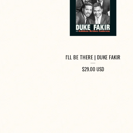
I'LL BE THERE | DUKE FAKIR
$
29.00
USD