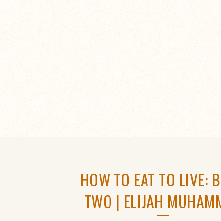
HOW TO EAT TO LIVE: 
TWO | ELIJAH MUHAM