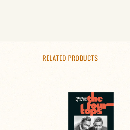
RELATED PRODUCTS