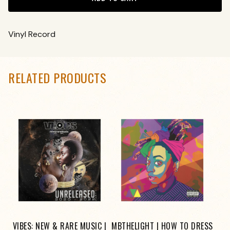
Vinyl Record
RELATED PRODUCTS
VIBES: NEW & RARE MUSIC |
MBTHELIGHT | HOW TO DRESS