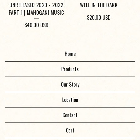
UNRELEASED 2020 - 2022
WELL IN THE DARK
PART 1 | MAHOGANI MUSIC
$
20.00
USD
$
40.00
USD
Home
Products
Our Story
Location
Contact
Cart