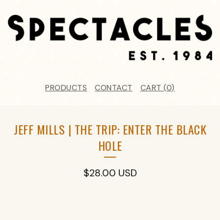
PRODUCTS
CONTACT
CART (
0
)
JEFF MILLS | THE TRIP: ENTER THE BLACK
HOLE
$
28.00
USD