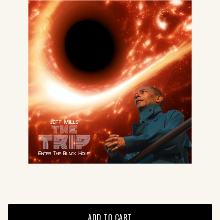
ADD TO CART