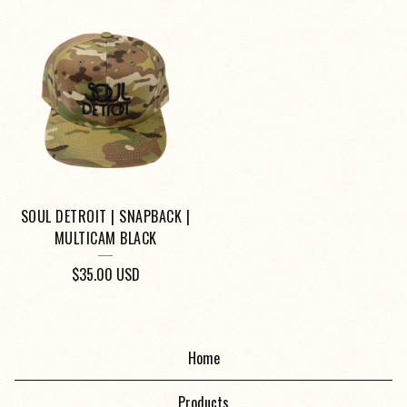
SOUL DETROIT | SNAPBACK |
MULTICAM BLACK
$
35.00
USD
Home
Products