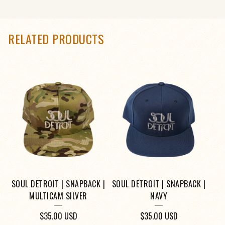
RELATED PRODUCTS
SOUL DETROIT | SNAPBACK |
SOUL DETROIT | SNAPBACK |
MULTICAM SILVER
NAVY
$
35.00
USD
$
35.00
USD