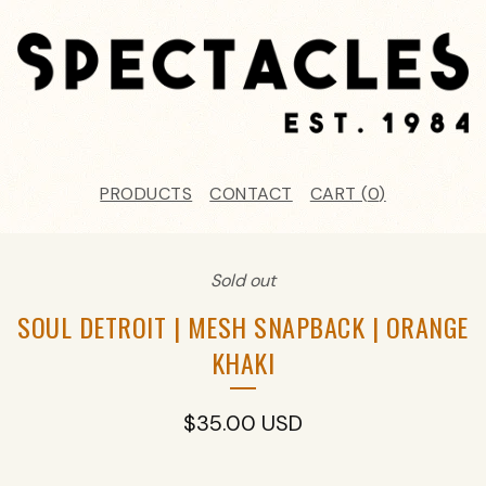
PRODUCTS
CONTACT
CART (
0
)
Sold out
SOUL DETROIT | MESH SNAPBACK | ORANGE
KHAKI
$
35.00
USD