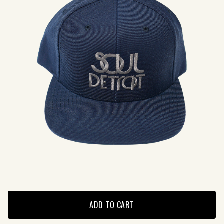
ADD TO CART