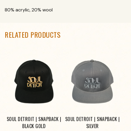
80% acrylic, 20% wool
RELATED PRODUCTS
SOUL DETROIT | SNAPBACK |
SOUL DETROIT | SNAPBACK |
BLACK GOLD
SILVER