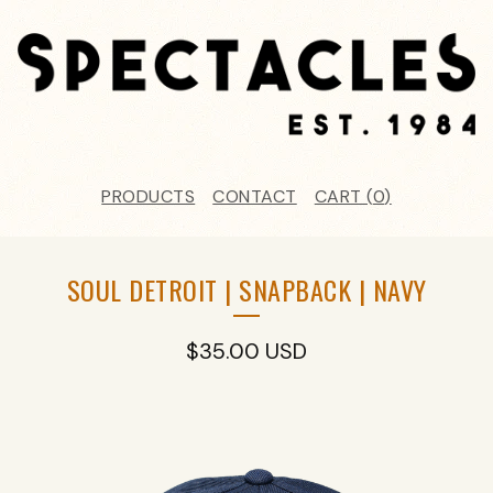
PRODUCTS
CONTACT
CART (
0
)
SOUL DETROIT | SNAPBACK | NAVY
$
35.00
USD