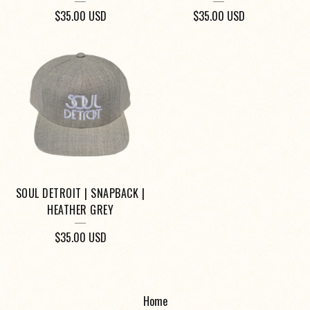
$
35.00
USD
$
35.00
USD
SOUL DETROIT | SNAPBACK |
HEATHER GREY
$
35.00
USD
Home