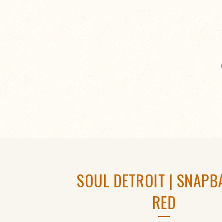
SOUL DETROIT | SNAPB
RED