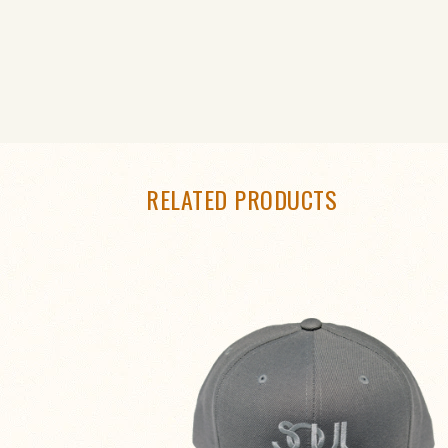
RELATED PRODUCTS