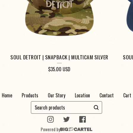
SOUL DETROIT | SNAPBACK | MULTICAM SILVER
SOUL
$
35.00
USD
Home
Products
Our Story
Location
Contact
Cart
Search
products
Powered by