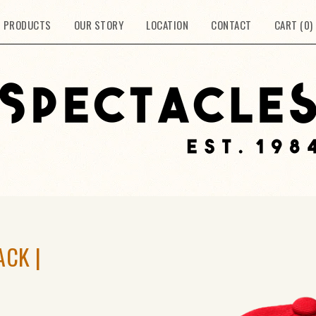
PRODUCTS
OUR STORY
LOCATION
CONTACT
CART (
0
)
ACK |