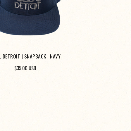
 DETROIT | SNAPBACK | NAVY
$
35.00
USD