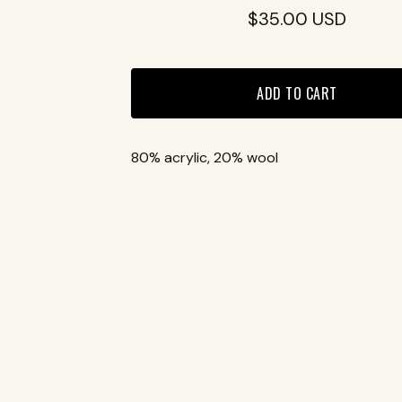
$
35.00
USD
ADD TO CART
80% acrylic, 20% wool