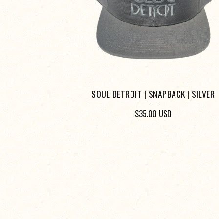
SOUL DETROIT | SNAPBACK | SILVER
$
35.00
USD