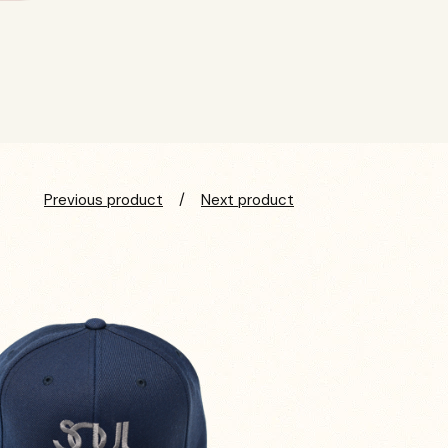
Previous product
Next product