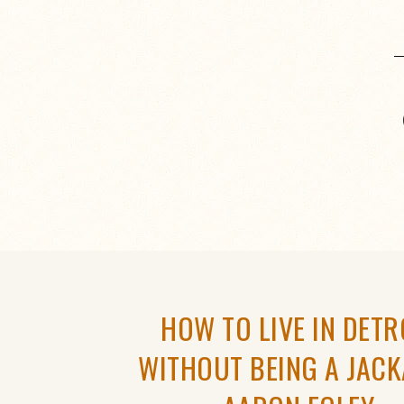
HOW TO LIVE IN DETR
WITHOUT BEING A JACK