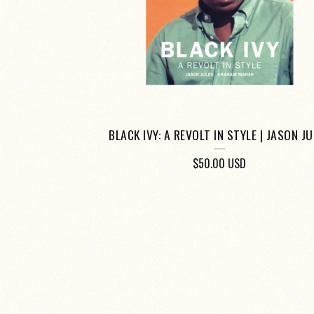
BLACK IVY: A REVOLT IN STYLE | JASON J
$
50.00
USD