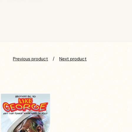
Previous product
Next product