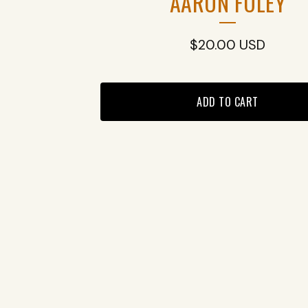
AARON FOLEY
$
20.00
USD
ADD TO CART