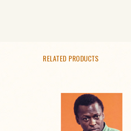
RELATED PRODUCTS