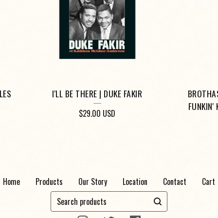
ULES
I'LL BE THERE | DUKE FAKIR
BROTHAS
FUNKIN'
$
29.00
USD
Home
Products
Our Story
Location
Contact
Cart
Search
products