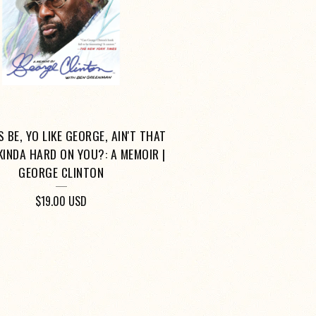
 BE, YO LIKE GEORGE, AIN'T THAT
 KINDA HARD ON YOU?: A MEMOIR |
GEORGE CLINTON
$
19.00
USD