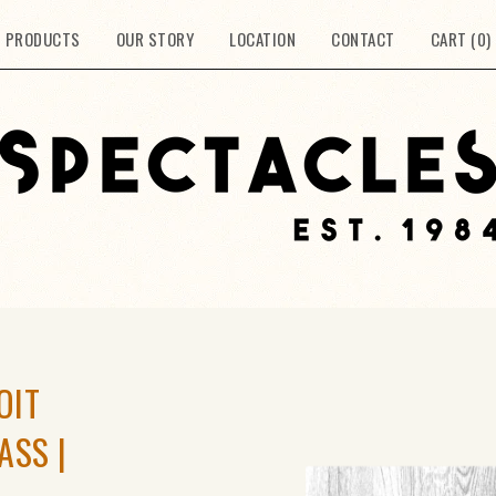
PRODUCTS
OUR STORY
LOCATION
CONTACT
CART (
0
)
OIT
ASS |