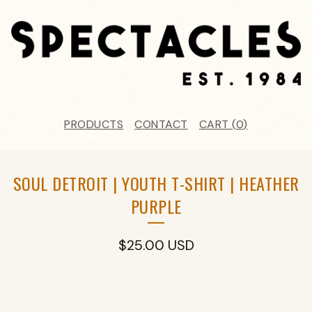
PRODUCTS
CONTACT
CART (
0
)
SOUL DETROIT | YOUTH T-SHIRT | HEATHER
PURPLE
$
25.00
USD