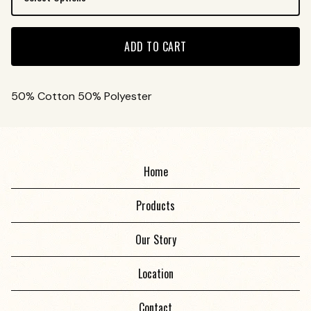
ADD TO CART
50% Cotton 50% Polyester
Home
Products
Our Story
Location
Contact